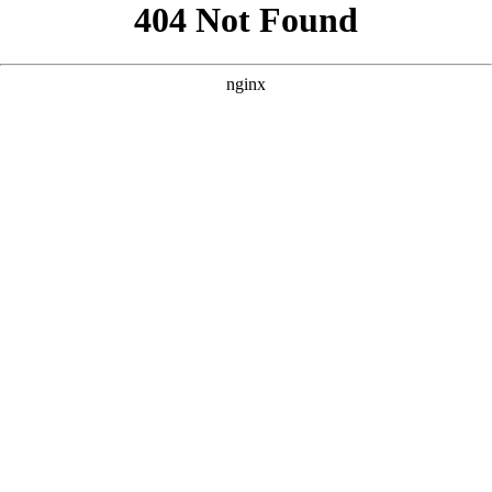
```html
```